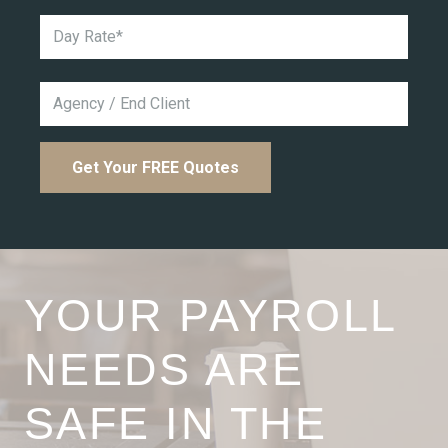
YOUR PAYROLL
NEEDS ARE
SAFE IN THE