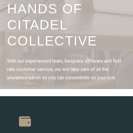
HANDS OF
CITADEL
COLLECTIVE
With our experienced team, bespoke software and first
rate customer service, we will take care of all the
unwanted admin so you can concentrate on your role.