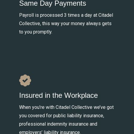
Same Day Payments
Payroll is processed 3 times a day at Citadel
Collective, this way your money always gets
to you promptly.
Insured in the Workplace
When you’re with Citadel Collective we’ve got
you covered for public liability insurance,
professional indemnity insurance and
employers’ liability insurance.