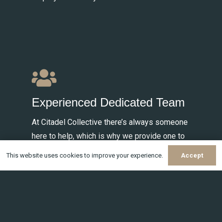
Experienced Dedicated Team
At Citadel Collective there’s always someone
here to help, which is why we provide one to
one relationship managers for all your payroll
This website uses cookies to improve your experience.
Accept
needs.