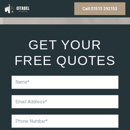
Call 01513 292153
GET YOUR
FREE QUOTES